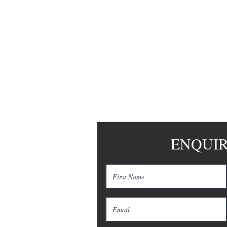
LIANCE
ENQUI
tration No: F201100198