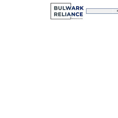
PUBLIC FIG
The United Kingdom is central to
Hundreds of shows, interviews a
thousands of celebrities and pub
Being a public figure can be tirin
travel frequently and therefore a 
support and assistance. Bulwark 
advice and assistance to Public F
to deal with all your visa needs r
new ventures.
Please contact us to find out more