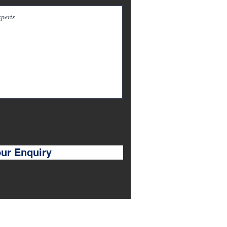
ur Enquiry