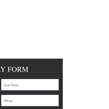
RY FORM