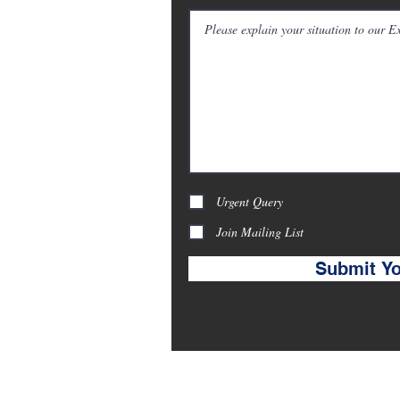
ranbrook Road, Ilford,
uk
Urgent Query
Join Mailing List
Submit Yo