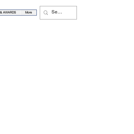
 & AWARDS
More