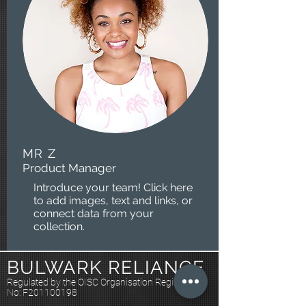
MR Z
Product Manager
Introduce your team! Click here
to add images, text and links, or
connect data from your
collection.
BULWARK RELIANCE
Regulated by the OISC Organisation Registration
No: F201100198