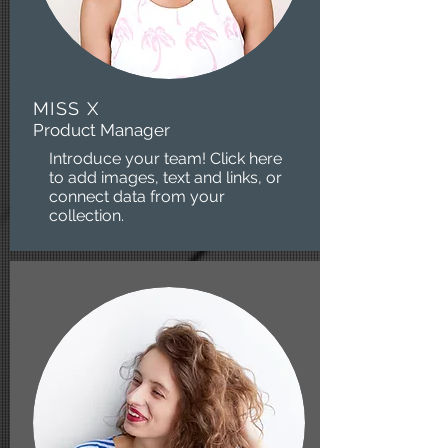
MISS X
Product Manager
Introduce your team! Click here
to add images, text and links, or
connect data from your
collection.