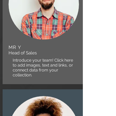
MR Y
Head of Sales
Introduce your team! Click here
to add images, text and links, or
connect data from your
collection.