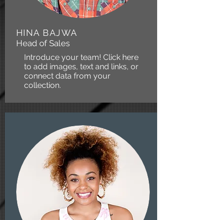
HINA BAJWA
Head of Sales
Introduce your team! Click here
to add images, text and links, or
connect data from your
collection.