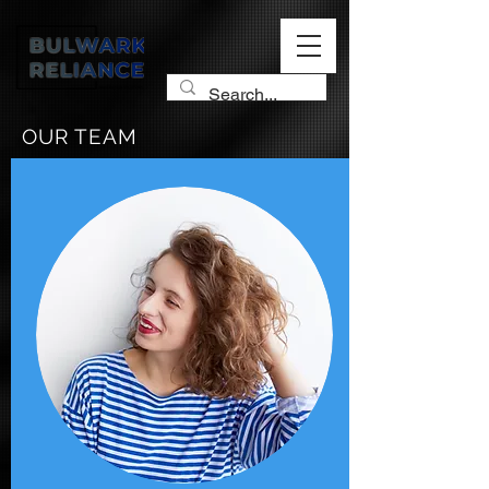
OUR TEAM