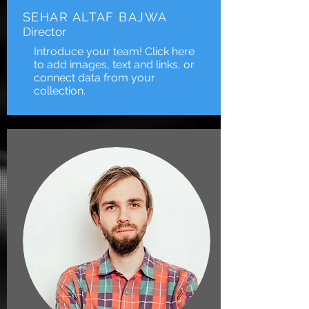
SEHAR ALTAF BAJWA
Director
Introduce your team! Click here
to add images, text and links, or
connect data from your
collection.