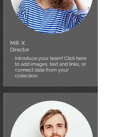
MR X
Director
Introduce your team! Click here
to add images, text and links, or
connect data from your
collection.