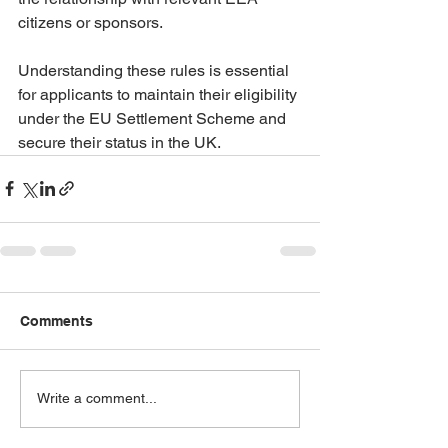
citizens or sponsors.
Understanding these rules is essential 
for applicants to maintain their eligibility 
under the EU Settlement Scheme and 
secure their status in the UK.
Comments
Write a comment...