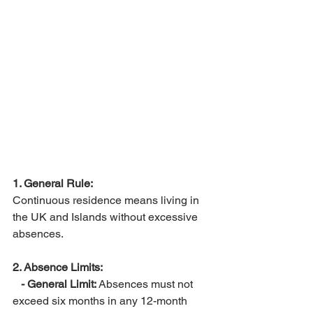
1. General Rule:
Continuous residence means living in 
the UK and Islands without excessive 
absences.
2. Absence Limits:
 - General Limit:
 Absences must not 
exceed six months in any 12-month 