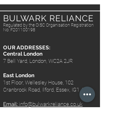
BULWARK RELIANCE
Regulated by the OISC Organisation Registration
No: F201100198
OUR ADDRESSES:
Central London
7 Bell Yard, London, WC2A 2JR
East London
1st Floor, Wellesley House, 102
Cranbrook Road, Ilford, Essex, IG1 4NH
Email:
info@bulwarkreliance.co.uk
Telephone:
+44 203 740 1234
Mobile:
+44 7577 402689
Fax:
+44 203 740 1233