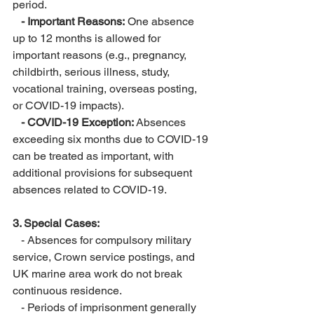
period.
 - Important Reasons:
 One absence 
up to 12 months is allowed for 
important reasons (e.g., pregnancy, 
childbirth, serious illness, study, 
vocational training, overseas posting, 
or COVID-19 impacts).
 - COVID-19 Exception: 
Absences 
exceeding six months due to COVID-19 
can be treated as important, with 
additional provisions for subsequent 
absences related to COVID-19.
3. Special Cases:
   - Absences for compulsory military 
service, Crown service postings, and 
UK marine area work do not break 
continuous residence.
   - Periods of imprisonment generally 