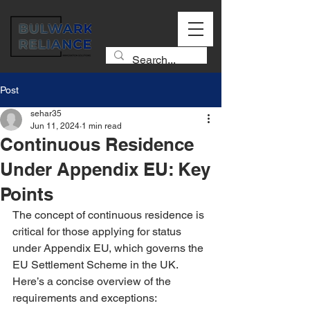
Post
sehar35
Jun 11, 2024
1 min read
Continuous Residence
Under Appendix EU: Key
Points
The concept of continuous residence is 
critical for those applying for status 
under Appendix EU, which governs the 
EU Settlement Scheme in the UK. 
Here’s a concise overview of the 
requirements and exceptions: