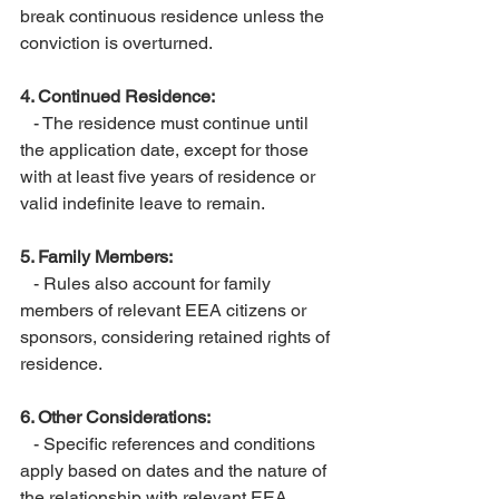
break continuous residence unless the 
conviction is overturned.
4. Continued Residence:
   - The residence must continue until 
the application date, except for those 
with at least five years of residence or 
valid indefinite leave to remain.
5. Family Members:
   - Rules also account for family 
members of relevant EEA citizens or 
sponsors, considering retained rights of 
residence.
6. Other Considerations:
   - Specific references and conditions 
apply based on dates and the nature of 
the relationship with relevant EEA 